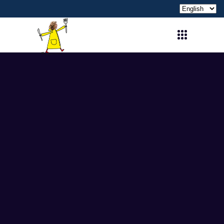
Choose
a
language