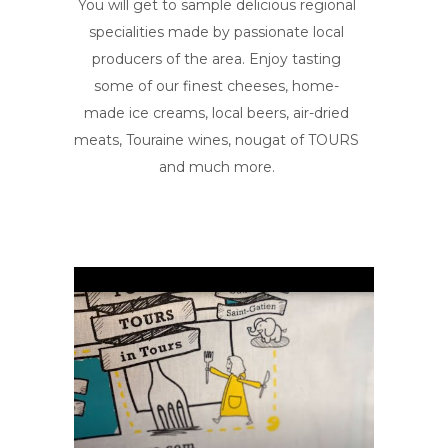
You will get to sample delicious regional
specialities made by passionate local
producers of the area. Enjoy tasting
some of our finest cheeses, home-
made ice creams, local beers, air-dried
meats, Touraine wines, nougat of TOURS
and much more.