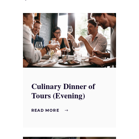
Culinary Dinner of
Tours (Evening)
READ MORE