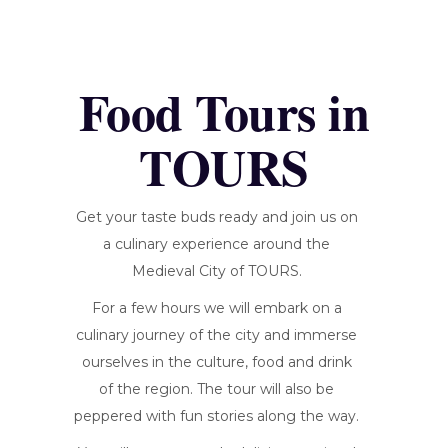
Food Tours in
TOURS
Get your taste buds ready and join us on
a culinary experience around the
Medieval City of TOURS.
For a few hours we will embark on a
culinary journey of the city and immerse
ourselves in the culture, food and drink
of the region. The tour will also be
peppered with fun stories along the way.