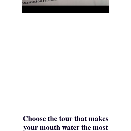
Choose the tour that makes
your mouth water the most