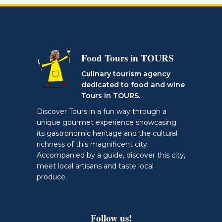
Food Tours in TOURS
Culinary tourism agency
dedicated to food and wine
Tours in TOURS.
Discover Tours in a fun way through a
unique gourmet experience showcasing
its gastronomic heritage and the cultural
richness of this magnificent city.
Accompanied by a guide, discover this city,
meet local artisans and taste local
produce.
Follow us!