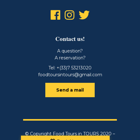
Contact us!
A question?
A reservation?
Tel: +(33)7 53213020
foodtoursintours@gmail.com
Send a mail
© Copyright Food Tours in TOURS 2020 –