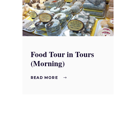
Food Tour in Tours
(Morning)
READ MORE