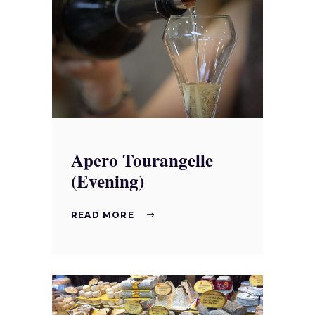
Apero Tourangelle
(Evening)
READ MORE