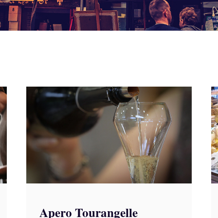
Apero Tourangelle