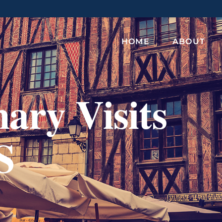
HOME
ABOUT
ary Visits
S