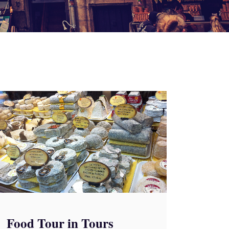
Food Tour in Tours