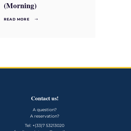
(Morning)
READ MORE
Contact us!
A question?
A reservation?
Tel: +(33)7 53213020