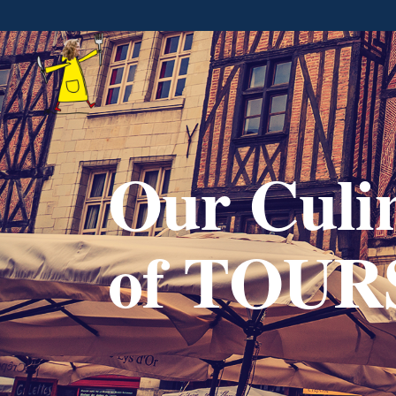
Our Culin
of TOUR