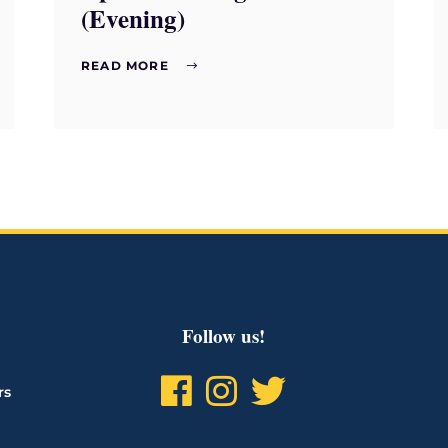
(Evening)
READ MORE
Follow us!
rs