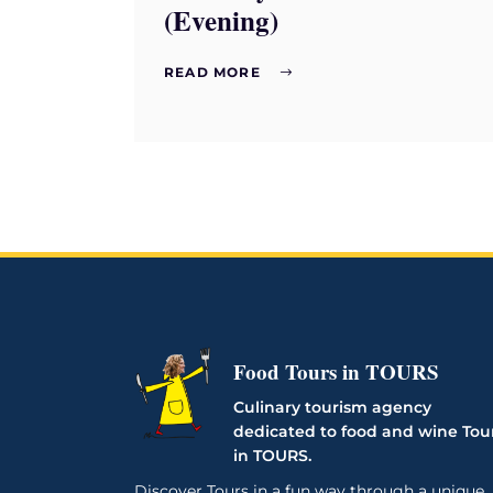
(Evening)
READ MORE
Food Tours in TOURS
Culinary tourism agency
dedicated to food and wine Tou
in TOURS.
Discover Tours in a fun way through a unique