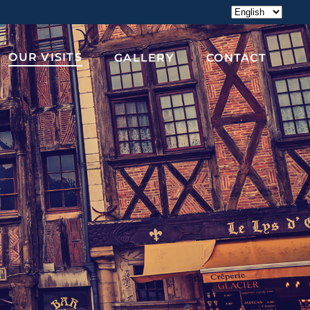
Choose
a
language
OUR VISITS
GALLERY
CONTACT