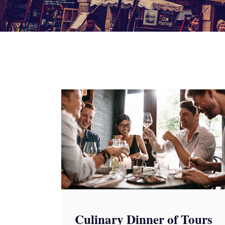
Culinary Dinner of Tours