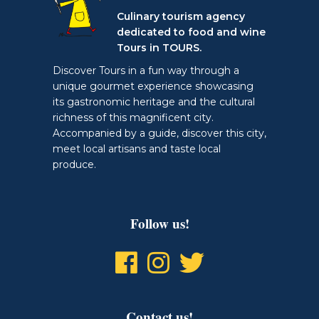
Culinary tourism agency
dedicated to food and wine
Tours in TOURS.
Discover Tours in a fun way through a
unique gourmet experience showcasing
its gastronomic heritage and the cultural
richness of this magnificent city.
Accompanied by a guide, discover this city,
meet local artisans and taste local
produce.
Follow us!
Contact us!