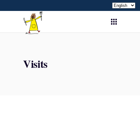
Choose
a
language
Visits