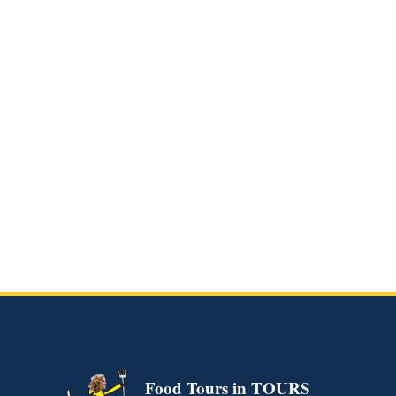
Culinary Dinner of
Tours (Evening)
READ MORE
Food Tours in TOURS